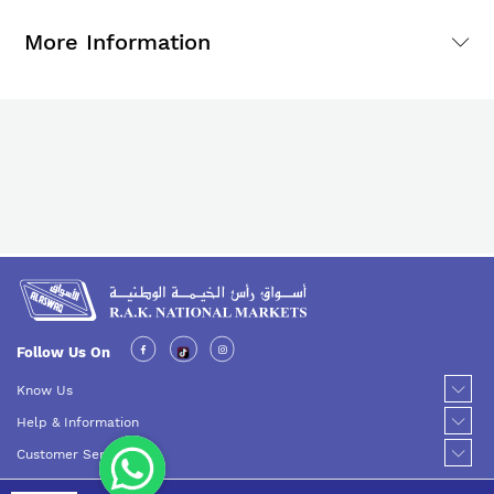
More Information
Follow Us On
Know Us
Help & Information
Customer Service