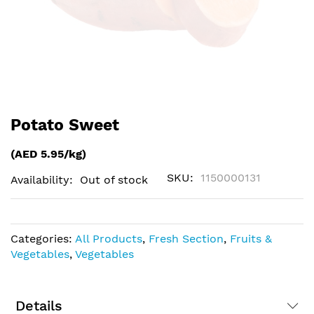
Skip
Potato Sweet
to
the
(AED 5.95/kg)
beginning
of
SKU
1150000131
Availability:
Out of stock
the
images
gallery
Categories:
All Products
,
Fresh Section
,
Fruits &
Vegetables
,
Vegetables
Details