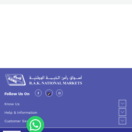
Follow Us On
Know Us
Help & Information
Customer Service