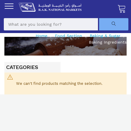
Skip
to
Content
My Ca
Home
Food Section
Baking & Sugar
Baking Ingredients
CATEGORIES
We can't find products matching the selection.