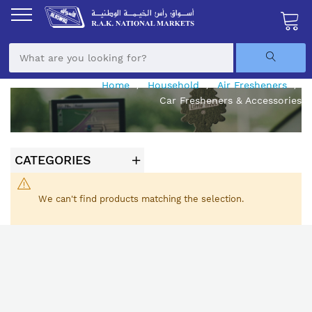
Skip
to
Content
My Ca
Home
Household
Air Fresheners
Car Fresheners & Accessories
CATEGORIES
We can't find products matching the selection.