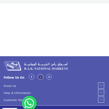
Follow Us On
Know Us
Help & Information
Customer Service