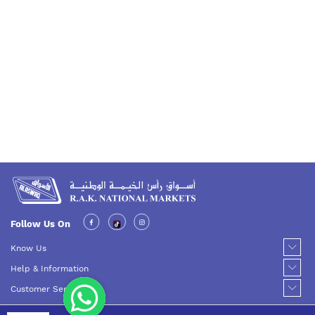
Follow Us On
Know Us
Help & Information
Customer Service