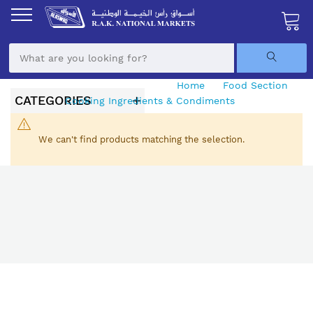
Skip
to
Content
My Ca
Home
Food Section
CATEGORIES
Cooking Ingredients & Condiments
Seasoning
We can't find products matching the selection.