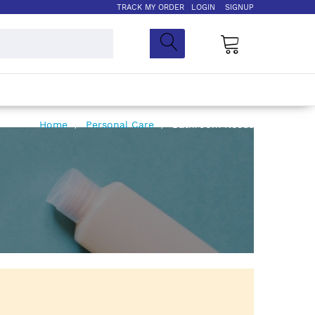
TRACK MY ORDER
LOGIN
SIGNUP
My Cart
Home
Personal Care
Bathroom Needs