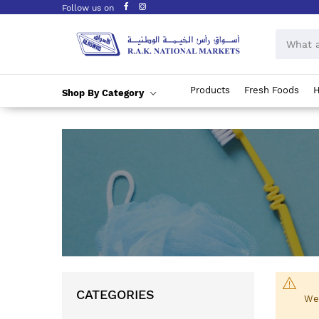
Follow us on
Products
Fresh Foods
H
Shop By Category
Skip
to
Content
CATEGORIES
We 