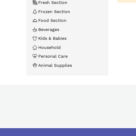
Fresh Section
Frozen Section
Food Section
Beverages
Kids & Babies
Household
Personal Care
Animal Supplies