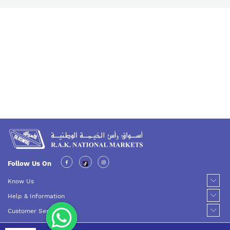
Follow Us On
Know Us
Help & Information
Customer Service