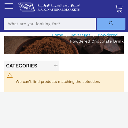
Skip
to
Content
My Ca
Home
Beverages
Powdered
Powdered Chocolate Drink
CATEGORIES
We can't find products matching the selection.