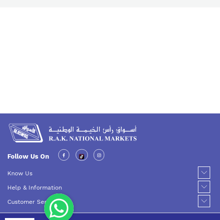
Follow Us On
Know Us
Help & Information
Customer Service