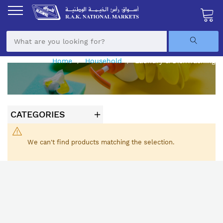
Skip
to
Content
My Ca
Home
Household
Laundry & Dishwashing
CATEGORIES
We can't find products matching the selection.