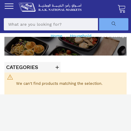
Skip
to
Content
My Ca
Home
Household
Food Storage
CATEGORIES
We can't find products matching the selection.