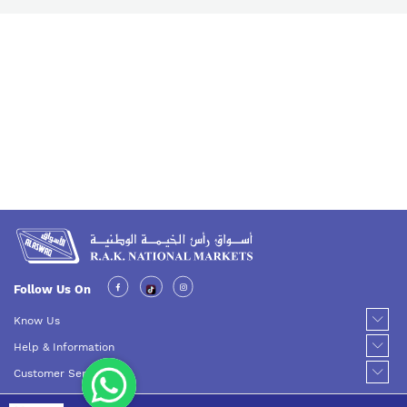
Follow Us On
Know Us
Help & Information
Customer Service