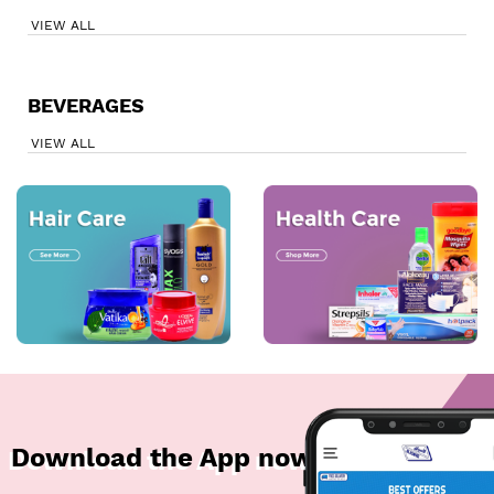
VIEW ALL
BEVERAGES
VIEW ALL
Download the App now!