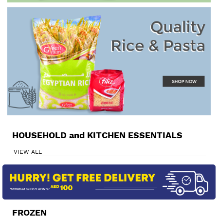
HOUSEHOLD and KITCHEN ESSENTIALS
VIEW ALL
FROZEN