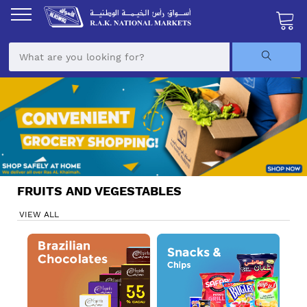
Skip
to
Content
My Ca
FRUITS AND VEGESTABLES
VIEW ALL