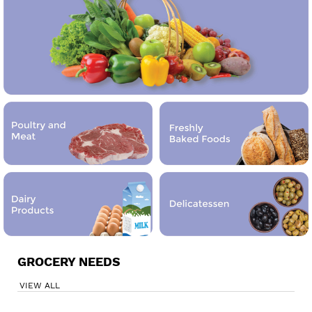
GROCERY NEEDS
VIEW ALL