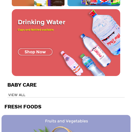
BABY CARE
VIEW ALL
FRESH FOODS