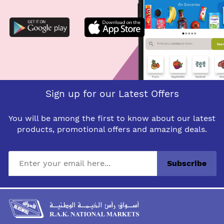
Sign up for our Latest Offers
You will be among the first to know about our latest
products, promotional offers and amazing deals.
Subscribe