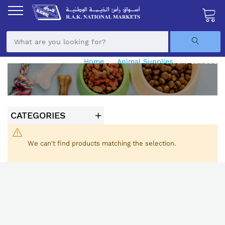
Skip
to
Content
My Ca
Home
Animal Supplies
Pet Food
CATEGORIES
We can't find products matching the selection.