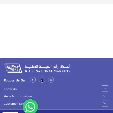
Follow Us On
Know Us
Help & Information
Customer Service