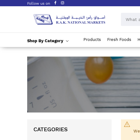
Follow us on
Products
Fresh Foods
H
Shop By Category
Skip
to
Content
CATEGORIES
We 