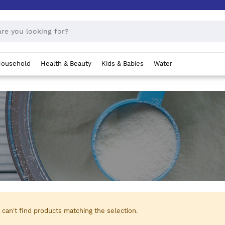
ousehold
Health & Beauty
Kids & Babies
Water
can't find products matching the selection.