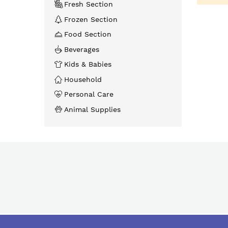
Fresh Section
Frozen Section
Food Section
Beverages
Kids & Babies
Household
Personal Care
Animal Supplies