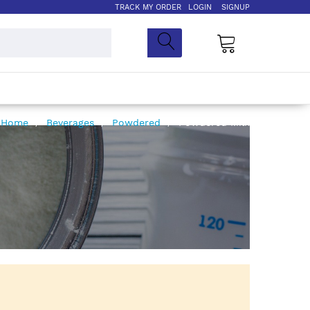
TRACK MY ORDER
LOGIN
SIGNUP
My Cart
Home
Beverages
Powdered
Powdered Milk