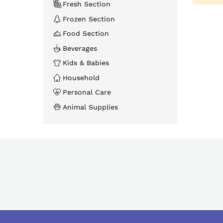
Fresh Section
Frozen Section
Food Section
Beverages
Kids & Babies
Household
Personal Care
Animal Supplies