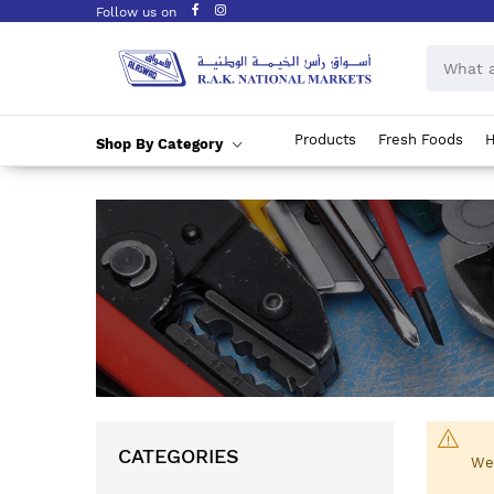
Follow us on
Products
Fresh Foods
H
Shop By Category
Skip
to
Content
CATEGORIES
We 