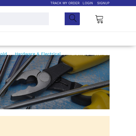
TRACK MY ORDER
LOGIN
SIGNUP
My Cart
hold
Hardware & Electrical
Hardware Materials