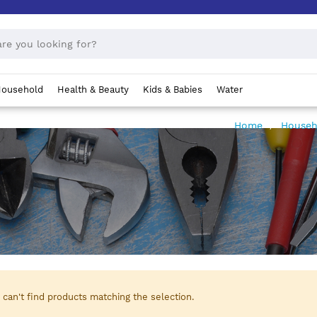
ousehold
Health & Beauty
Kids & Babies
Water
Home
House
can't find products matching the selection.