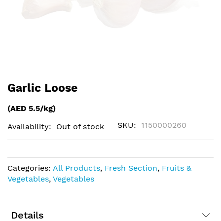
Skip
Garlic Loose
to
the
(AED 5.5/kg)
beginning
of
SKU
1150000260
Availability:
Out of stock
the
images
gallery
Categories:
All Products
,
Fresh Section
,
Fruits &
Vegetables
,
Vegetables
Details