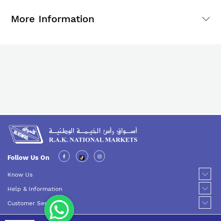
More Information
Follow Us On
Know Us
Help & Information
Customer Service