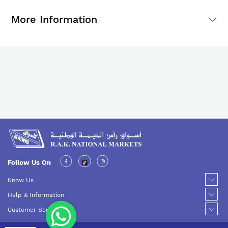
More Information
Follow Us On
Know Us
Help & Information
Customer Service