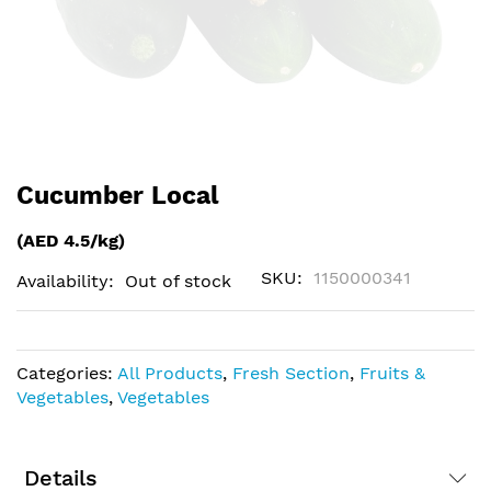
Skip
Cucumber Local
to
the
(AED 4.5/kg)
beginning
of
SKU
1150000341
Availability:
Out of stock
the
images
gallery
Categories:
All Products
,
Fresh Section
,
Fruits &
Vegetables
,
Vegetables
Details