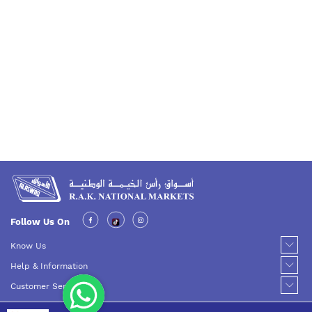
Follow Us On
Know Us
Help & Information
Customer Service