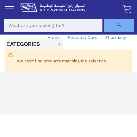
Skip
to
Content
My Ca
Home
Personal Care
Pharmacy
CATEGORIES
Aids & Automatic Monitors
We can't find products matching the selection.