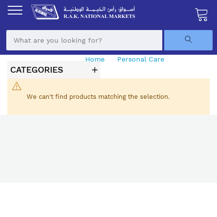
Skip
to
Content
My Ca
Home
Personal Care
Pharmacy
CATEGORIES
We can't find products matching the selection.