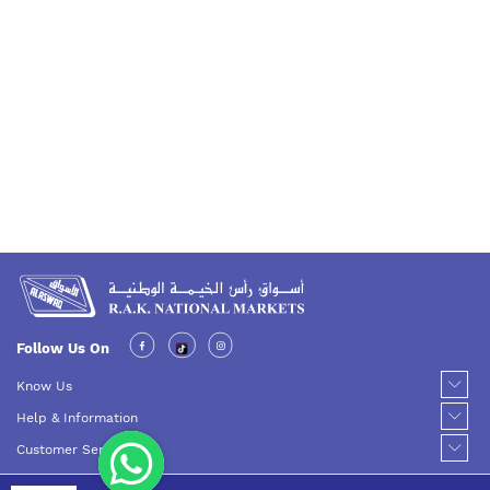
Follow Us On
Know Us
Help & Information
Customer Service