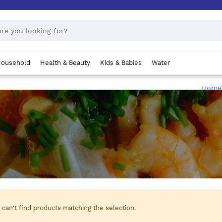
ousehold
Health & Beauty
Kids & Babies
Water
Hom
can't find products matching the selection.