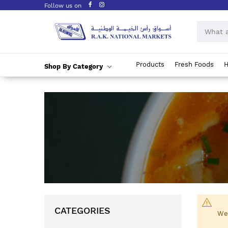
Follow us on
Products
Fresh Foods
H
Shop By Category
Skip
to
Content
CATEGORIES
We 