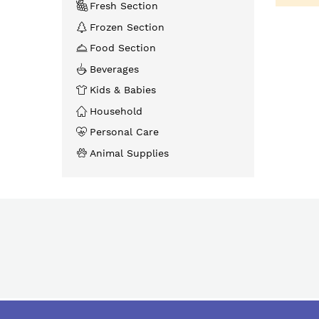
Fresh Section
Frozen Section
Food Section
Beverages
Kids & Babies
Household
Personal Care
Animal Supplies