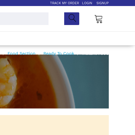
TRACK MY ORDER
LOGIN
SIGNUP
My Cart
e
Food Section
Ready To Cook
Instant Food