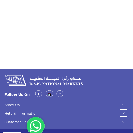
Follow Us On
Know Us
Help & Information
Customer Service