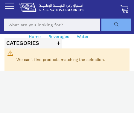
Skip
to
Content
My Ca
Home
Beverages
Water
Sparkling Water
CATEGORIES
We can't find products matching the selection.