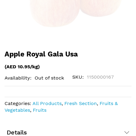
Skip
Apple Royal Gala Usa
to
the
(AED 10.95/kg)
beginning
of
SKU
1150000167
Availability:
Out of stock
the
images
gallery
Categories:
All Products
,
Fresh Section
,
Fruits &
Vegetables
,
Fruits
Details