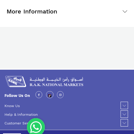
More Information
Follow Us On
Know Us
Help & Information
Customer Service