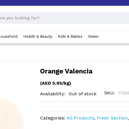
ousehold
Health & Beauty
Kids & Babies
Water
Orange Valencia
(AED 5.95/kg)
SKU
1150
Availability:
Out of stock
Categories:
All Products
,
Fresh Section