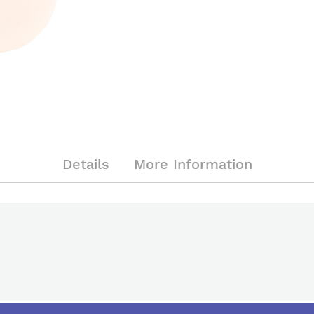
Details
More Information