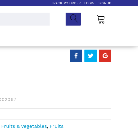
TRACK MY ORDER
LOGIN
SIGNUP
My Cart
002067
,
Fruits & Vegetables
,
Fruits