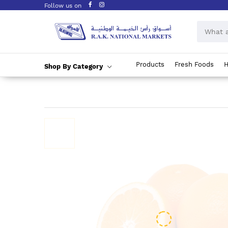
Follow us on
Products
Fresh Foods
H
Shop By Category
Skip
to
Content
Skip
to
the
end
of
the
images
gallery